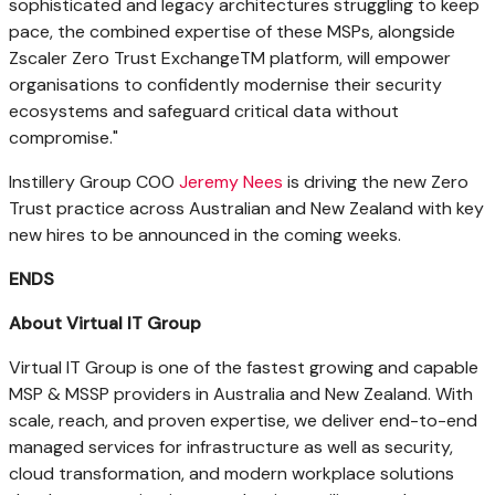
sophisticated and legacy architectures struggling to keep
pace, the combined expertise of these MSPs, alongside
Zscaler Zero Trust ExchangeTM platform, will empower
organisations to confidently modernise their security
ecosystems and safeguard critical data without
compromise."
Instillery Group COO
Jeremy Nees
is driving the new Zero
Trust practice across Australian and
New Zealand
with key
new hires to be announced in the coming weeks.
ENDS
About Virtual IT Group
Virtual IT Group is one of the fastest growing and capable
MSP & MSSP providers in
Australia
and
New Zealand
. With
scale, reach, and proven expertise, we deliver end-to-end
managed services for infrastructure as well as security,
cloud transformation, and modern workplace solutions