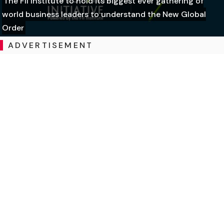
The FII Institute to hold its biggest ever gathering of
world business leaders to understand the New Global
Order
ADVERTISEMENT