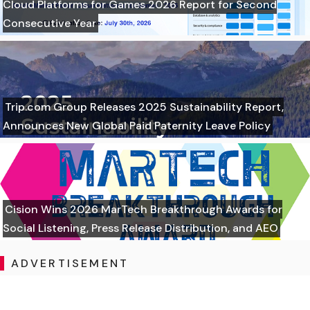
Cloud Platforms for Games 2026 Report for Second
Consecutive Year
Trip.com Group Releases 2025 Sustainability Report,
Announces New Global Paid Paternity Leave Policy
Cision Wins 2026 MarTech Breakthrough Awards for
Social Listening, Press Release Distribution, and AEO
ADVERTISEMENT