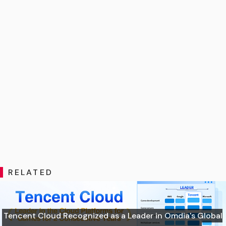
RELATED
Tencent Cloud Recognized as a Leader in Omdia's Global