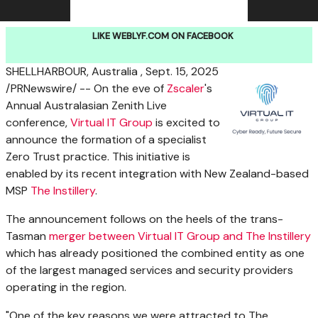
LIKE WEBLYF.COM ON FACEBOOK
SHELLHARBOUR, Australia
,
Sept. 15, 2025
/PRNewswire/ -- On the eve of
Zscaler
's
Annual Australasian Zenith Live
conference,
Virtual IT Group
is excited to
announce the formation of a specialist
Zero Trust practice. This initiative is
enabled by its recent integration with
New Zealand
-based
MSP
The Instillery
.
The announcement follows on the heels of the trans-
Tasman
merger between Virtual IT Group and The Instillery
which has already positioned the combined entity as one
of the largest managed services and security providers
operating in the region.
"One of the key reasons we were attracted to The