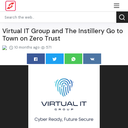
Virtual IT Group and The Instillery Go to
Town on Zero Trust
10 months ago
571