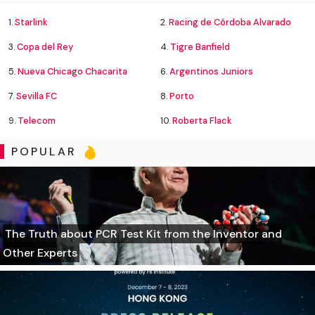
1.
Starlink
2.
Racing de Córdoba Alvarado
3.
Copa del Rey
4.
Tigre Banfield
5.
Nueva Chicago Chacarita
6.
Argentinos Juniors
7.
Sevilla FC
8.
Porto
9.
Telecom
10.
Roberta Flack
POPULAR
The Truth about PCR Test Kit from the Inventor and
Other Experts