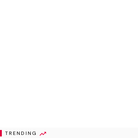
TRENDING