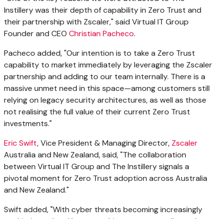
Instillery was their depth of capability in Zero Trust and
their partnership with Zscaler," said Virtual IT Group
Founder and CEO
Christian Pacheco
.
Pacheco added, "Our intention is to take a Zero Trust
capability to market immediately by leveraging the Zscaler
partnership and adding to our team internally. There is a
massive unmet need in this space—among customers still
relying on legacy security architectures, as well as those
not realising the full value of their current Zero Trust
investments."
Eric Swift
, Vice President & Managing Director,
Zscaler
Australia
and
New Zealand
, said, "The collaboration
between Virtual IT Group and The Instillery signals a
pivotal moment for Zero Trust adoption across
Australia
and
New Zealand
."
Swift added, "With cyber threats becoming increasingly