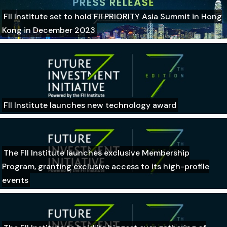
FII Institute set to hold FII PRIORITY Asia Summit in Hong
Kong in December 2023
FII Institute launches new technology award
The FII Institute launches exclusive Membership
Program, granting exclusive access to its high-profile
events