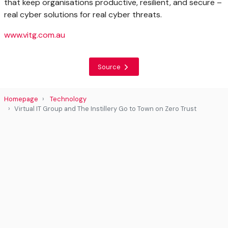
that keep organisations productive, resilient, and secure –
real cyber solutions for real cyber threats.
www.vitg.com.au
Source
Homepage
Technology
Virtual IT Group and The Instillery Go to Town on Zero Trust