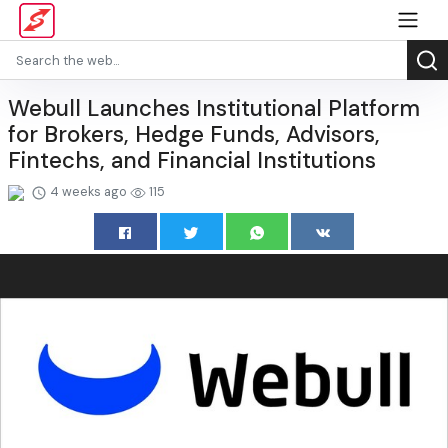
Webull Launches Institutional Platform
for Brokers, Hedge Funds, Advisors,
Fintechs, and Financial Institutions
4 weeks ago
115