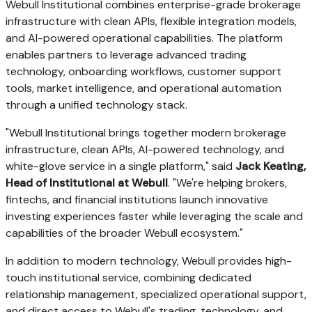
Webull Institutional combines enterprise-grade brokerage
infrastructure with clean APIs, flexible integration models,
and AI-powered operational capabilities. The platform
enables partners to leverage advanced trading
technology, onboarding workflows, customer support
tools, market intelligence, and operational automation
through a unified technology stack.
"Webull Institutional brings together modern brokerage
infrastructure, clean APIs, AI-powered technology, and
white-glove service in a single platform," said
Jack Keating,
Head of Institutional at
Webull
. "We're helping brokers,
fintechs, and financial institutions launch innovative
investing experiences faster while leveraging the scale and
capabilities of the broader Webull ecosystem."
In addition to modern technology, Webull provides high-
touch institutional service, combining dedicated
relationship management, specialized operational support,
and direct access to Webull's trading, technology, and