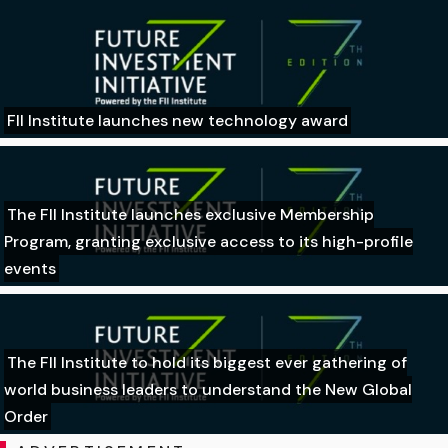
FII Institute launches new technology award
The FII Institute launches exclusive Membership
Program, granting exclusive access to its high-profile
events
The FII Institute to hold its biggest ever gathering of
world business leaders to understand the New Global
Order