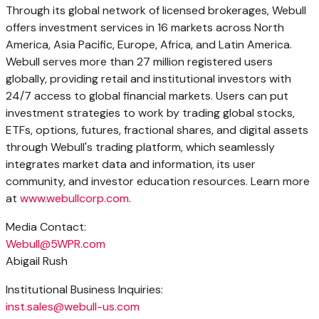
Through its global network of licensed brokerages, Webull
offers investment services in 16 markets across North
America, Asia Pacific, Europe, Africa, and Latin America.
Webull serves more than 27 million registered users
globally, providing retail and institutional investors with
24/7 access to global financial markets. Users can put
investment strategies to work by trading global stocks,
ETFs, options, futures, fractional shares, and digital assets
through Webull's trading platform, which seamlessly
integrates market data and information, its user
community, and investor education resources. Learn more
at
www.webullcorp.com
.
Media Contact:
Webull@5WPR.com
Abigail Rush
Institutional Business Inquiries:
inst.sales@webull-us.com