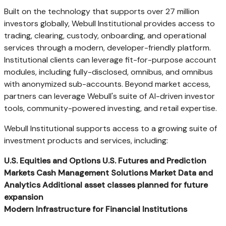
Built on the technology that supports over 27 million
investors globally, Webull Institutional provides access to
trading, clearing, custody, onboarding, and operational
services through a modern, developer-friendly platform.
Institutional clients can leverage fit-for-purpose account
modules, including fully-disclosed, omnibus, and omnibus
with anonymized sub-accounts. Beyond market access,
partners can leverage Webull's suite of AI-driven investor
tools, community-powered investing, and retail expertise.
Webull Institutional supports access to a growing suite of
investment products and services, including:
U.S. Equities and Options
U.S. Futures and Prediction
Markets
Cash Management Solutions
Market Data and
Analytics
Additional
asset classes planned for future
expansion
Modern Infrastructure for Financial Institutions