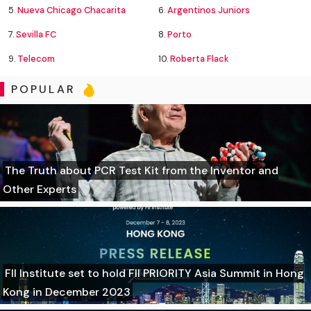
5.
Nueva Chicago Chacarita
6.
Argentinos Juniors
7.
Sevilla FC
8.
Porto
9.
Telecom
10.
Roberta Flack
POPULAR
The Truth about PCR Test Kit from the Inventor and
Other Experts
FII Institute set to hold FII PRIORITY Asia Summit in Hong
Kong in December 2023