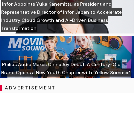
Infor Appoints Yuka Kanemitsu as President and
Representative Director of Infor Japan to Accelerate
Industry Cloud Growth and AI-Driven Business
Transformation
Philips Audio Makes ChinaJoy Debut: A Century-Old
Brand Opens a New Youth Chapter with 'Yellow Summer'
ADVERTISEMENT