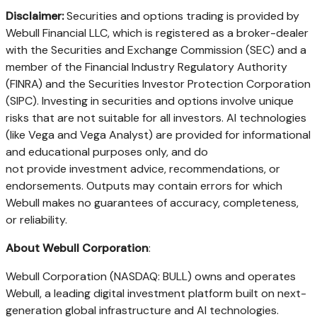
Disclaimer:
Securities and options trading is provided by
Webull Financial LLC, which is registered as a broker-dealer
with the Securities and Exchange Commission (SEC) and a
member of the Financial Industry Regulatory Authority
(FINRA) and the Securities Investor Protection Corporation
(SIPC). Investing in securities and options involve unique
risks that are not suitable for all investors. AI technologies
(like Vega and Vega Analyst) are provided for informational
and educational purposes only, and do
not provide investment advice, recommendations, or
endorsements. Outputs may contain errors for which
Webull makes no guarantees of accuracy, completeness,
or reliability.
About Webull Corporation
:
Webull Corporation (NASDAQ: BULL) owns and operates
Webull, a leading digital investment platform built on next-
generation global infrastructure and AI technologies.