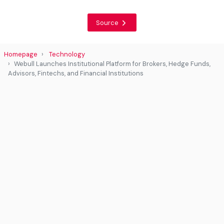
Source
Homepage
Technology
Webull Launches Institutional Platform for Brokers, Hedge Funds,
Advisors, Fintechs, and Financial Institutions