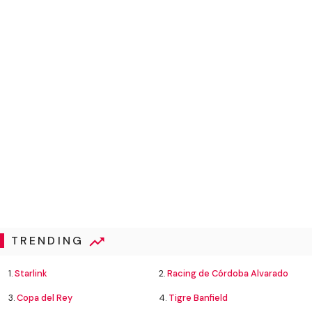
TRENDING
1.
Starlink
2.
Racing de Córdoba Alvarado
3.
Copa del Rey
4.
Tigre Banfield