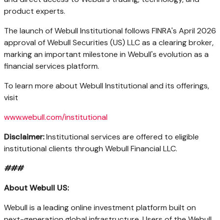
product experts.
The launch of Webull Institutional follows FINRA's April 2026
approval of Webull Securities (US) LLC as a clearing broker,
marking an important milestone in Webull's evolution as a
financial services platform.
To learn more about Webull Institutional and its offerings,
visit
www.webull.com/institutional
Disclaimer:
Institutional services are offered to eligible
institutional clients through Webull Financial LLC.
###
About
Webull
US:
Webull is a leading online investment platform built on
next-generation global infrastructure. Users of the Webull