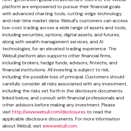
platform are empowered to pursue their financial goals
with advanced charting tools, cutting-edge technology,
and real-time market data. Webull's customers can access
low-cost trading across a wide range of assets and tools,
including securities, options, digital assets, and futures,
along with wealth management services, and AI
technologies, for an elevated trading experience. The
Webull platform also supports other financial firms,
including brokers, hedge funds, advisors, fintechs, and
financial institutions. All investing is subject to risk,
including the possible loss of principal. Customers should
carefully consider all risks associated with any investment,
including the risks set forth in the disclosure documents
linked below, and consult with financial professionals and
other advisors before making any investment. Please
visit
http://www.webull.com/disclosures
to read the
applicable disclosure documents. For more information
about Webull, visit
www.webull.com
.