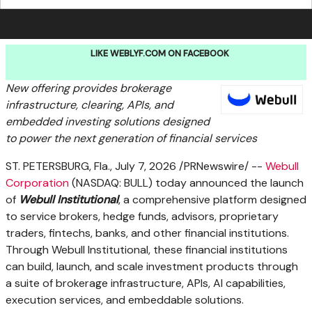
LIKE WEBLYF.COM ON FACEBOOK
New
offering provides brokerage
infrastructure, clearing, APIs, and
embedded investing solutions designed
to power the next generation of financial services
ST. PETERSBURG, Fla.
,
July 7, 2026
/PRNewswire/ --
Webull
Corporation
(NASDAQ: BULL) today announced the launch
of
Webull Institutional
, a comprehensive platform designed
to service brokers, hedge funds, advisors, proprietary
traders, fintechs, banks, and other financial institutions.
Through Webull Institutional, these financial institutions
can build, launch, and scale investment products through
a suite of brokerage infrastructure, APIs, AI capabilities,
execution services, and embeddable solutions.