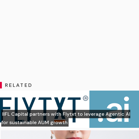
RELATED
IIFL Capital partners with Flytxt to leverage Agentic AI
for sustainable AUM growth