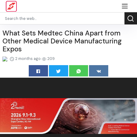
What Sets Medtec China Apart from
Other Medical Device Manufacturing
Expos
2 months ago
209