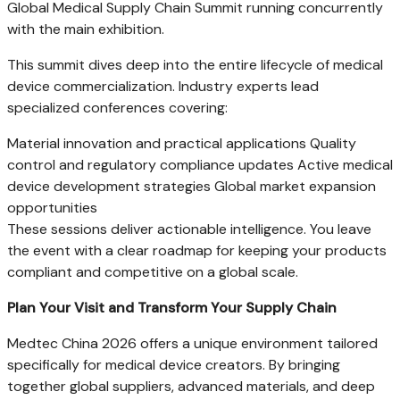
Global Medical Supply Chain Summit running concurrently
with the main exhibition.
This summit dives deep into the entire lifecycle of medical
device commercialization. Industry experts lead
specialized conferences covering:
Material innovation and practical applications Quality
control and regulatory compliance updates Active medical
device development strategies Global market expansion
opportunities
These sessions deliver actionable intelligence. You leave
the event with a clear roadmap for keeping your products
compliant and competitive on a global scale.
Plan Your Visit and Transform Your Supply Chain
Medtec China 2026 offers a unique environment tailored
specifically for medical device creators. By bringing
together global suppliers, advanced materials, and deep