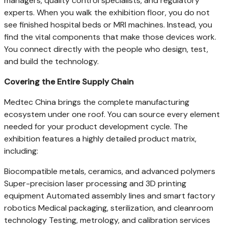
managers, quality control specialists, and regulatory
experts. When you walk the exhibition floor, you do not
see finished hospital beds or MRI machines. Instead, you
find the vital components that make those devices work.
You connect directly with the people who design, test,
and build the technology.
Covering the Entire Supply Chain
Medtec China brings the complete manufacturing
ecosystem under one roof. You can source every element
needed for your product development cycle. The
exhibition features a highly detailed product matrix,
including:
Biocompatible metals, ceramics, and advanced polymers
Super-precision laser processing and 3D printing
equipment Automated assembly lines and smart factory
robotics Medical packaging, sterilization, and cleanroom
technology Testing, metrology, and calibration services