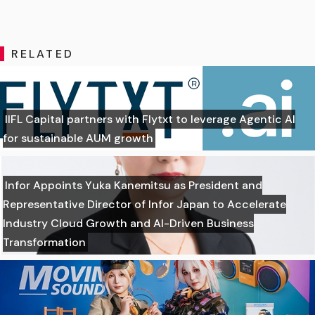
RELATED
IIFL Capital partners with Flytxt to leverage Agentic AI
for sustainable AUM growth
Infor Appoints Yuka Kanemitsu as President and
Representative Director of Infor Japan to Accelerate
Industry Cloud Growth and AI-Driven Business
Transformation