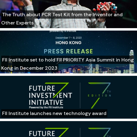
The Truth about PCR Test Kit from the Inventor and
Other Experts
FII Institute set to hold FII PRIORITY Asia Summit in Hong
Kong in December 2023
FII Institute launches new technology award