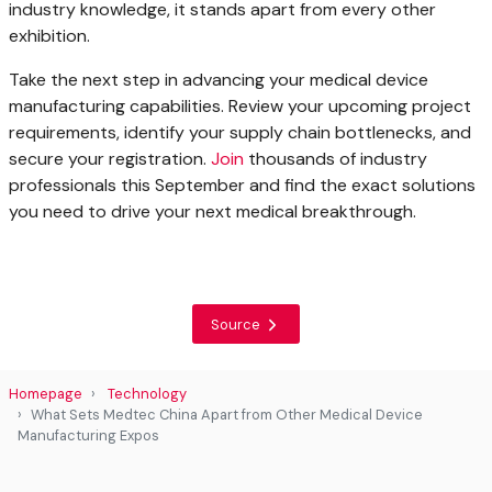
industry knowledge, it stands apart from every other
exhibition.
Take the next step in advancing your medical device
manufacturing capabilities. Review your upcoming project
requirements, identify your supply chain bottlenecks, and
secure your registration.
Join
thousands of industry
professionals this September and find the exact solutions
you need to drive your next medical breakthrough.
Source
Homepage
Technology
What Sets Medtec China Apart from Other Medical Device
Manufacturing Expos