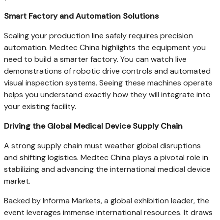
Smart Factory and Automation Solutions
Scaling your production line safely requires precision
automation. Medtec China highlights the equipment you
need to build a smarter factory. You can watch live
demonstrations of robotic drive controls and automated
visual inspection systems. Seeing these machines operate
helps you understand exactly how they will integrate into
your existing facility.
Driving the Global Medical Device Supply Chain
A strong supply chain must weather global disruptions
and shifting logistics. Medtec China plays a pivotal role in
stabilizing and advancing the international medical device
market.
Backed by Informa Markets, a global exhibition leader, the
event leverages immense international resources. It draws