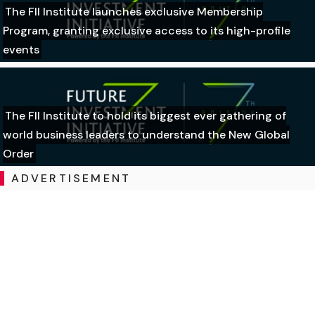
The FII Institute launches exclusive Membership
Program, granting exclusive access to its high-profile
events
The FII Institute to hold its biggest ever gathering of
world business leaders to understand the New Global
Order
ADVERTISEMENT