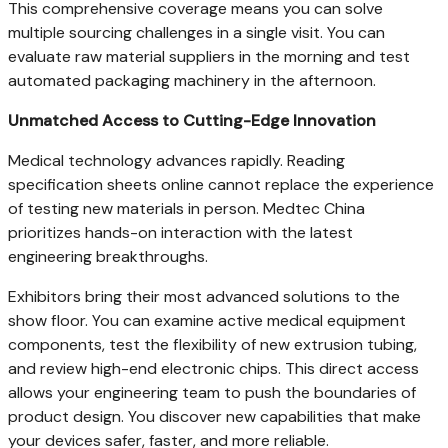
This comprehensive coverage means you can solve
multiple sourcing challenges in a single visit. You can
evaluate raw material suppliers in the morning and test
automated packaging machinery in the afternoon.
Unmatched Access to Cutting-Edge Innovation
Medical technology advances rapidly. Reading
specification sheets online cannot replace the experience
of testing new materials in person. Medtec China
prioritizes hands-on interaction with the latest
engineering breakthroughs.
Exhibitors bring their most advanced solutions to the
show floor. You can examine active medical equipment
components, test the flexibility of new extrusion tubing,
and review high-end electronic chips. This direct access
allows your engineering team to push the boundaries of
product design. You discover new capabilities that make
your devices safer, faster, and more reliable.