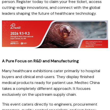
person. Register today to claim your free ticket, access
cutting-edge innovations, and connect with the global
leaders shaping the future of healthcare technology.
A Pure Focus on R&D and Manufacturing
Many healthcare exhibitions cater primarily to hospital
buyers and clinical end-users. They display finished
medical products ready for patient use. Medtec China
takes a completely different approach. It focuses
exclusively on the upstream supply chain.
This event caters directly to engineers, procurement