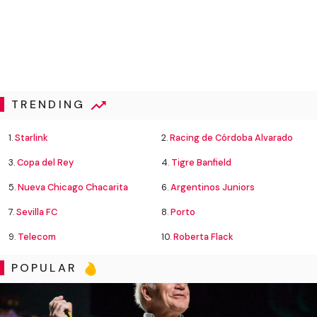
TRENDING
1.
Starlink
2.
Racing de Córdoba Alvarado
3.
Copa del Rey
4.
Tigre Banfield
5.
Nueva Chicago Chacarita
6.
Argentinos Juniors
7.
Sevilla FC
8.
Porto
9.
Telecom
10.
Roberta Flack
POPULAR