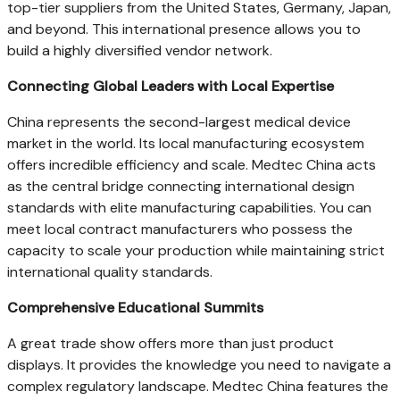
top-tier suppliers from the United States, Germany, Japan,
and beyond. This international presence allows you to
build a highly diversified vendor network.
Connecting Global Leaders with Local Expertise
China represents the second-largest medical device
market in the world. Its local manufacturing ecosystem
offers incredible efficiency and scale. Medtec China acts
as the central bridge connecting international design
standards with elite manufacturing capabilities. You can
meet local contract manufacturers who possess the
capacity to scale your production while maintaining strict
international quality standards.
Comprehensive Educational Summits
A great trade show offers more than just product
displays. It provides the knowledge you need to navigate a
complex regulatory landscape. Medtec China features the