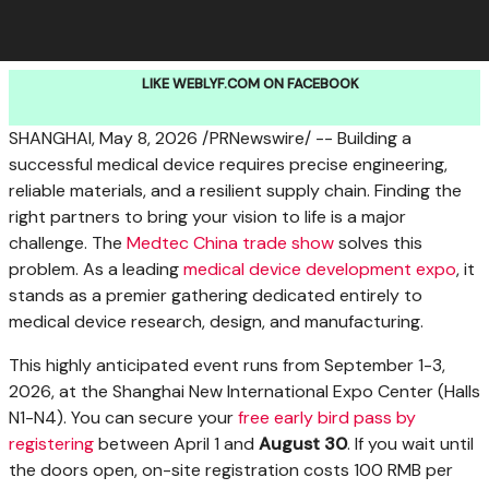
LIKE WEBLYF.COM ON FACEBOOK
SHANGHAI
,
May 8, 2026
/PRNewswire/ -- Building a
successful medical device requires precise engineering,
reliable materials, and a resilient supply chain. Finding the
right partners to bring your vision to life is a major
challenge. The
Medtec China trade show
solves this
problem. As a leading
medical device development expo
, it
stands as a premier gathering dedicated entirely to
medical device research, design, and manufacturing.
This highly anticipated event runs from September 1-3,
2026, at the Shanghai New International Expo Center (Halls
N1-N4). You can secure your
free early bird pass by
registering
between April 1 and
August 30
. If you wait until
the doors open, on-site registration costs 100 RMB per