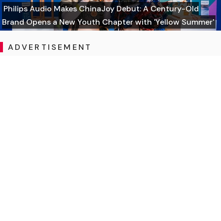
Philips Audio Makes ChinaJoy Debut: A Century-Old
Brand Opens a New Youth Chapter with 'Yellow Summer'
ADVERTISEMENT