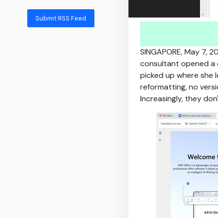
Submit RSS Feed
SINGAPORE
,
May 7, 2
consultant opened a c
picked up where she le
reformatting, no versi
Increasingly, they don'