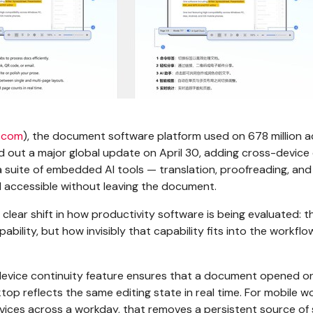
.com
), the document software platform used on 678 million a
ed out a major global update on April 30, adding cross-device
 suite of embedded AI tools — translation, proofreading, and
all accessible without leaving the document.
clear shift in how productivity software is being evaluated: t
apability, but how invisibly that capability fits into the workflo
evice continuity feature ensures that a document opened o
top reflects the same editing state in real time. For mobile w
evices across a workday, that removes a persistent source of 