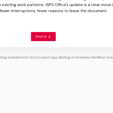
nto existing work patterns. WPS Office's update is a clear move 
, fewer interruptions, fewer reasons to leave the document.
Source
ting Assistant Into Its Document App, Betting on Seamless Workflow Ove