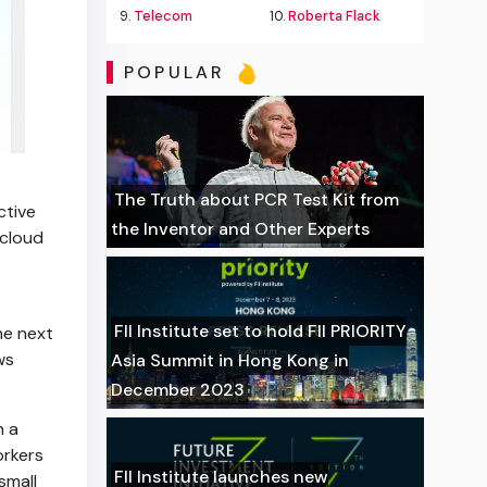
9.
Telecom
10.
Roberta Flack
POPULAR
The Truth about PCR Test Kit from
ctive
the Inventor and Other Experts
 cloud
FII Institute set to hold FII PRIORITY
he next
ws
Asia Summit in Hong Kong in
December 2023
n a
orkers
FII Institute launches new
small