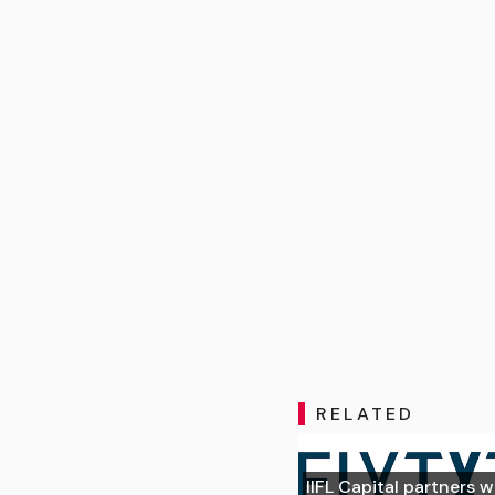
RELATED
IIFL Capital partners w