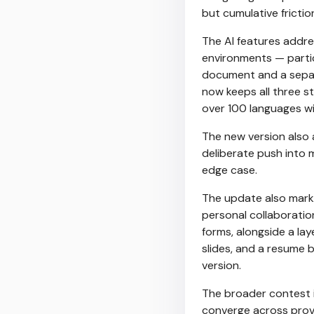
but cumulative frictio
The AI features addres
environments — parti
document and a separa
now keeps all three st
over 100 languages w
The new version also a
deliberate push into m
edge case.
The update also marks
personal collaborati
forms, alongside a lay
slides, and a resume b
version.
The broader contest in
converge across provi