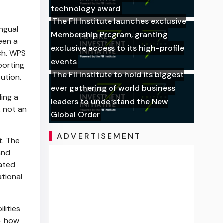
technology award
The FII Institute launches exclusive
ingual
Membership Program, granting
een a
exclusive access to its high-profile
ch. WPS
events
porting
The FII Institute to hold its biggest
ution.
ever gathering of world business
ling a
leaders to understand the New
, not an
Global Order
ADVERTISEMENT
t. The
and
rated
ational
lities
 — how