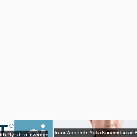
Infor Appoints Yuka Kanemitsu as 
ith Flytxt to leverage