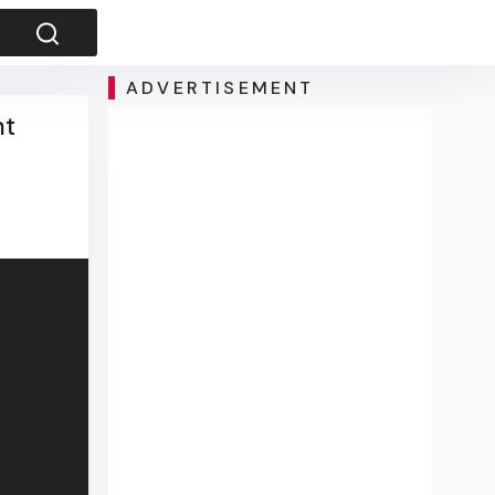
ADVERTISEMENT
nt