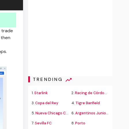
 trade
 then
pps.
TRENDING
1.
Starlink
2.
Racing de Córdoba Alvarado
3.
Copa del Rey
4.
Tigre Banfield
5.
Nueva Chicago Chacarita
6.
Argentinos Juniors
7.
Sevilla FC
8.
Porto