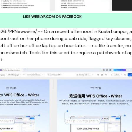
LIKE WEBLYF.COM ON FACEBOOK
026
/PRNewswire/ -- On a recent afternoon in Kuala Lumpur, a
ontract on her phone during a cab ride, flagged key clauses,
ft off on her office laptop an hour later — no file transfer, no
on mismatch. Tools like this used to require a patchwork of a
t.