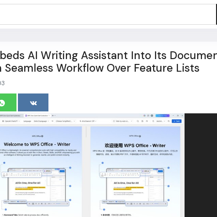
eds AI Writing Assistant Into Its Docume
n Seamless Workflow Over Feature Lists
03