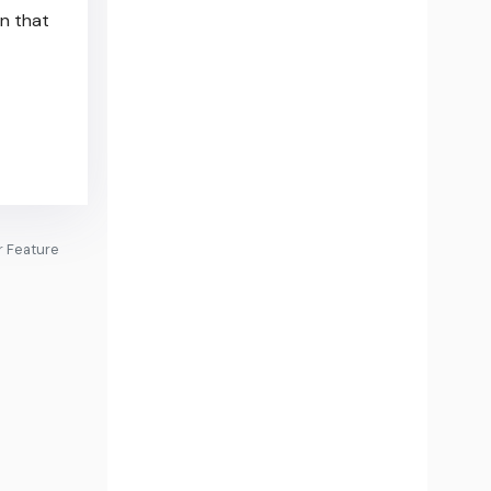
in that
r Feature