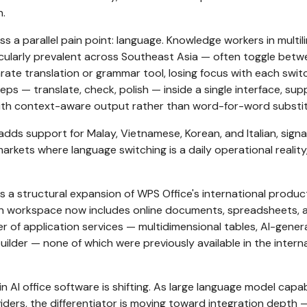
n.
s a parallel pain point: language. Knowledge workers in multil
cularly prevalent across Southeast Asia — often toggle betw
te translation or grammar tool, losing focus with each swit
eps — translate, check, polish — inside a single interface, sup
ith context-aware output rather than word-for-word substit
dds support for Malay, Vietnamese, Korean, and Italian, signa
arkets where language switching is a daily operational reality
 a structural expansion of WPS Office's international produc
on workspace now includes online documents, spreadsheets, 
er of application services — multidimensional tables, AI-gene
uilder — none of which were previously available in the intern
 AI office software is shifting. As large language model capabi
ders, the differentiator is moving toward integration depth