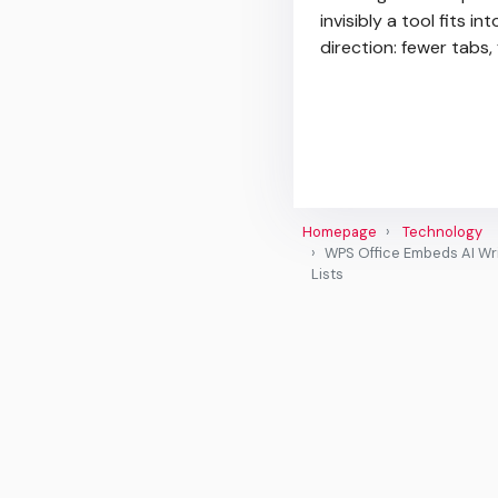
invisibly a tool fits i
direction: fewer tabs
Homepage
Technology
WPS Office Embeds AI Wri
Lists