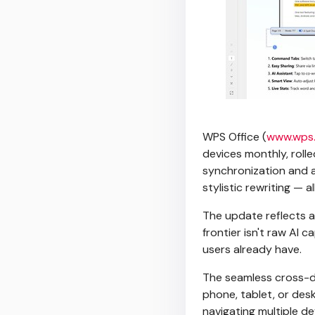
WPS Office (
www.wps
devices monthly, roll
synchronization and a
stylistic rewriting — 
The update reflects a 
frontier isn't raw AI c
users already have.
The seamless cross-d
phone, tablet, or desk
navigating multiple d