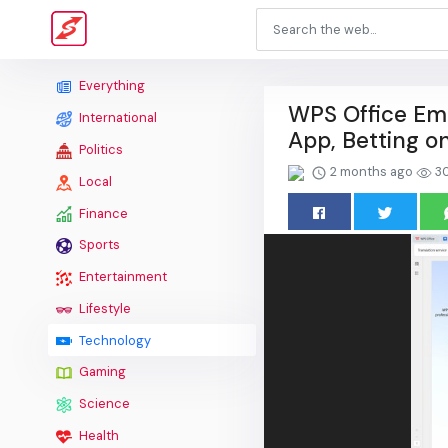
Everything
WPS Office Emb
International
App, Betting o
Politics
2 months ago
3
Local
Finance
Sports
Entertainment
Lifestyle
Technology
Gaming
Science
Health