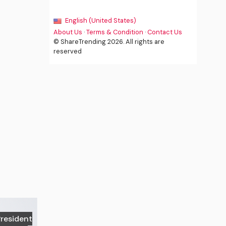
English (United States)
About Us
·
Terms & Condition
·
Contact Us
© ShareTrending 2026. All rights are
reserved
President