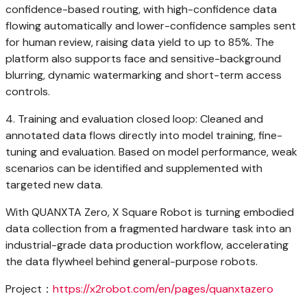
confidence-based routing, with high-confidence data
flowing automatically and lower-confidence samples sent
for human review, raising data yield to up to 85%. The
platform also supports face and sensitive-background
blurring, dynamic watermarking and short-term access
controls.
4. Training and evaluation closed loop: Cleaned and
annotated data flows directly into model training, fine-
tuning and evaluation. Based on model performance, weak
scenarios can be identified and supplemented with
targeted new data.
With QUANXTA Zero, X Square Robot is turning embodied
data collection from a fragmented hardware task into an
industrial-grade data production workflow, accelerating
the data flywheel behind general-purpose robots.
Project：
https://x2robot.com/en/pages/quanxtazero