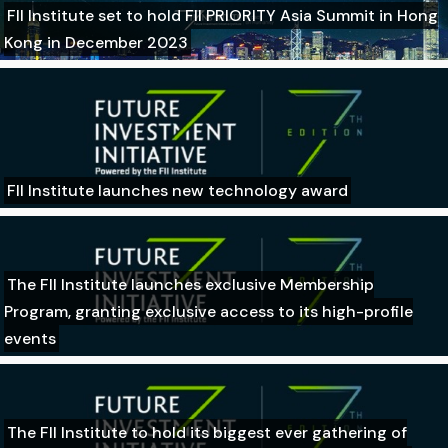
FII Institute set to hold FII PRIORITY Asia Summit in Hong
Kong in December 2023
FII Institute launches new technology award
The FII Institute launches exclusive Membership
Program, granting exclusive access to its high-profile
events
The FII Institute to hold its biggest ever gathering of