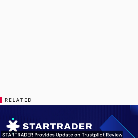
RELATED
STARTRADER Provides Update on Trustpilot Review