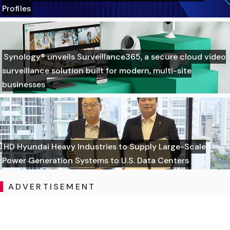
Profiles
Synology® unveils Surveillance365, a secure cloud video
surveillance solution built for modern, multi-site
businesses
HD Hyundai Heavy Industries to Supply Large-Scale
Power Generation Systems to U.S. Data Centers
ADVERTISEMENT