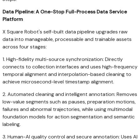
Data Pipeline: A One-Stop Full-Process Data Service
Platform
X Square Robot's self-built data pipeline upgrades raw
data into manageable, processable and trainable assets
across four stages:
1. High-fidelity multi-source synchronization: Directly
connects to collection interfaces and uses high-frequency
temporal alignment and interpolation-based cleaning to
achieve microsecond-level timestamp alignment.
2. Automated cleaning and intelligent annotation: Removes
low-value segments such as pauses, preparation motions,
failures and abnormal trajectories, while using multimodal
foundation models for action segmentation and semantic
labeling.
3. Human-AI quality control and secure annotation: Uses AI