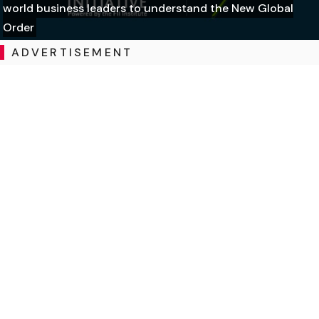
world business leaders to understand the New Global
Order
ADVERTISEMENT