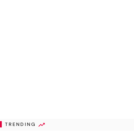
TRENDING