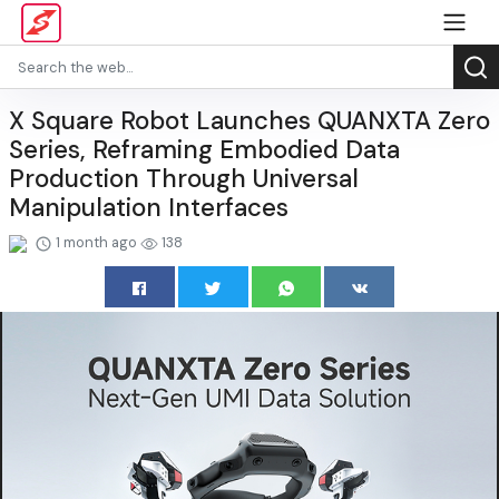
X Square Robot Launches QUANXTA Zero
Series, Reframing Embodied Data
Production Through Universal
Manipulation Interfaces
1 month ago
138