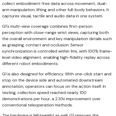
collect embodiment-free data across movement, dual-
arm manipulation, lifting and other full-body behaviors. It
captures visual, tactile and audio data in one system.
G1's multi-view coverage combines first-person
perception with close-range wrist views, capturing both
the overall environment and key manipulation details such
as grasping, contact and occlusion. Sensor
synchronization is controlled within 1ms, with 100% frame-
level video alignment, enabling high-fidelity replay across
different robot embodiments.
G1 is also designed for efficiency. With one-click start and
stop on the device side and automated downstream
annotation, operators can focus on the action itself. In
testing, collection speed reached nearly 100
demonstrations per hour, a 2.33x improvement over
conventional teleoperation methods.
The hardware is lightweight as well. G1 removes the