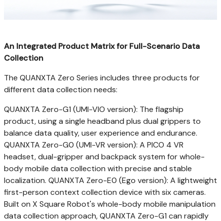
An Integrated Product Matrix for Full-Scenario Data
Collection
The QUANXTA Zero Series includes three products for
different data collection needs:
QUANXTA Zero-G1 (UMI-VIO version): The flagship
product, using a single headband plus dual grippers to
balance data quality, user experience and endurance.
QUANXTA Zero-G0 (UMI-VR version): A PICO 4 VR
headset, dual-gripper and backpack system for whole-
body mobile data collection with precise and stable
localization. QUANXTA Zero-E0 (Ego version): A lightweight
first-person context collection device with six cameras.
Built on X Square Robot's whole-body mobile manipulation
data collection approach, QUANXTA Zero-G1 can rapidly