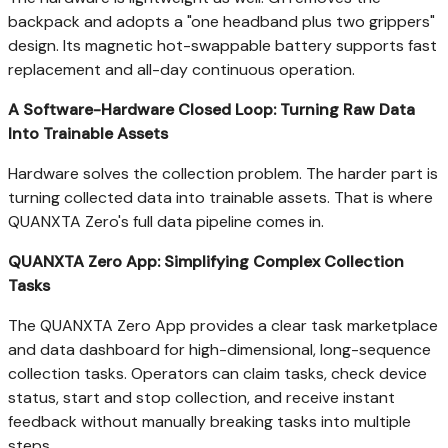
backpack and adopts a "one headband plus two grippers"
design. Its magnetic hot-swappable battery supports fast
replacement and all-day continuous operation.
A Software-Hardware Closed Loop: Turning Raw Data
Into Trainable Assets
Hardware solves the collection problem. The harder part is
turning collected data into trainable assets. That is where
QUANXTA Zero's full data pipeline comes in.
QUANXTA Zero App: Simplifying Complex Collection
Tasks
The QUANXTA Zero App provides a clear task marketplace
and data dashboard for high-dimensional, long-sequence
collection tasks. Operators can claim tasks, check device
status, start and stop collection, and receive instant
feedback without manually breaking tasks into multiple
steps.