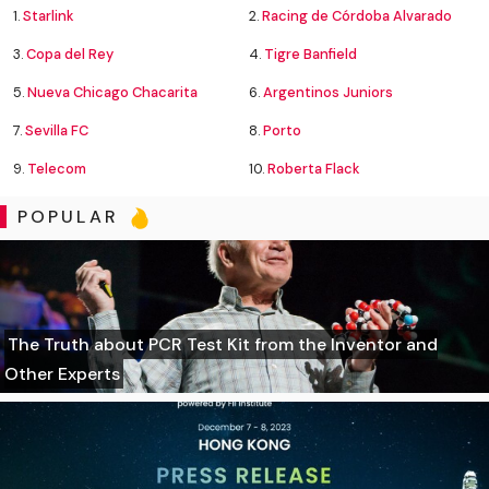
1.
Starlink
2.
Racing de Córdoba Alvarado
3.
Copa del Rey
4.
Tigre Banfield
5.
Nueva Chicago Chacarita
6.
Argentinos Juniors
7.
Sevilla FC
8.
Porto
9.
Telecom
10.
Roberta Flack
POPULAR
The Truth about PCR Test Kit from the Inventor and
Other Experts