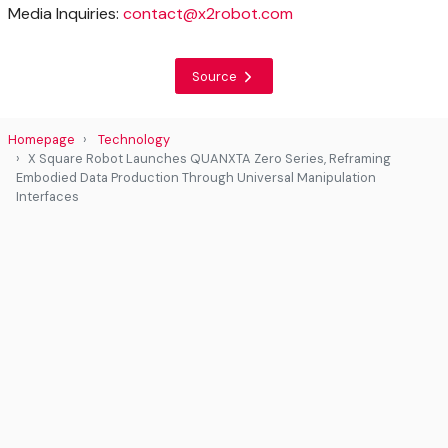
Media Inquiries:
contact@x2robot.com
Source
Homepage
Technology
X Square Robot Launches QUANXTA Zero Series, Reframing
Embodied Data Production Through Universal Manipulation
Interfaces