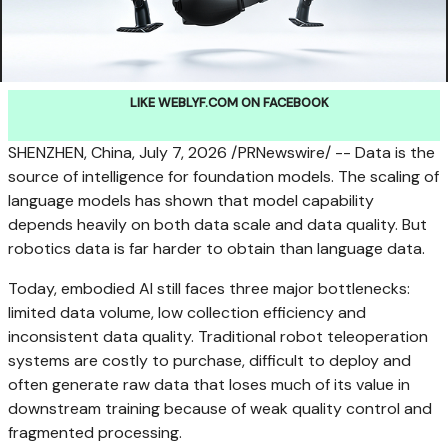
LIKE WEBLYF.COM ON FACEBOOK
SHENZHEN, China
, July 7, 2026 /PRNewswire/ -- Data is the
source of intelligence for foundation models. The scaling of
language models has shown that model capability
depends heavily on both data scale and data quality. But
robotics data is far harder to obtain than language data.
Today, embodied AI still faces three major bottlenecks:
limited data volume, low collection efficiency and
inconsistent data quality. Traditional robot teleoperation
systems are costly to purchase, difficult to deploy and
often generate raw data that loses much of its value in
downstream training because of weak quality control and
fragmented processing.