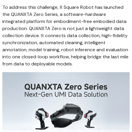
To address this challenge, X Square Robot has launched
the QUANXTA Zero Series, a software-hardware
integrated platform for embodiment-free embodied data
production. QUANXTA Zero is not just a lightweight data
collection device. It connects data collection, high-fidelity
synchronization, automated cleaning, intelligent
annotation, model training, robot inference and evaluation
into one closed-loop workflow, helping bridge the last mile
from data to deployable models.