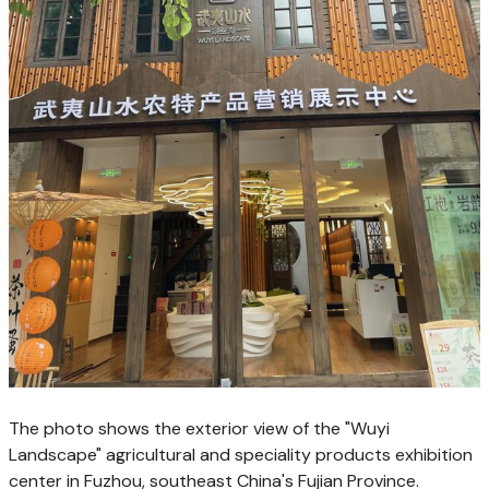
The photo shows the exterior view of the "Wuyi
Landscape" agricultural and speciality products exhibition
center in Fuzhou, southeast China's Fujian Province.