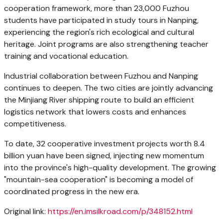
cooperation framework, more than 23,000
Fuzhou
students have participated in study tours in Nanping,
experiencing the region's rich ecological and cultural
heritage. Joint programs are also strengthening teacher
training and vocational education.
Industrial collaboration between
Fuzhou
and Nanping
continues to deepen. The two cities are jointly advancing
the Minjiang River shipping route to build an efficient
logistics network that lowers costs and enhances
competitiveness.
To date, 32 cooperative investment projects worth
8.4
billion yuan
have been signed, injecting new momentum
into the province's high-quality development. The growing
"mountain-sea cooperation" is becoming a model of
coordinated progress in the new era.
Original link:
https://en.imsilkroad.com/p/348152.html