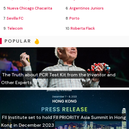
5.
Nueva Chicago Chacarita
6.
Argentinos Juniors
7.
Sevilla FC
8.
Porto
9.
Telecom
10.
Roberta Flack
POPULAR
The Truth about PCR Test Kit from the Inventor and
Other Experts
FII Institute set to hold FII PRIORITY Asia Summit in Hong
Kong in December 2023