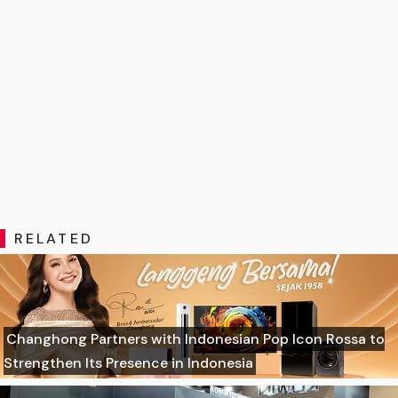
RELATED
Changhong Partners with Indonesian Pop Icon Rossa to
Strengthen Its Presence in Indonesia