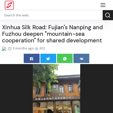
Xinhua Silk Road: Fujian's Nanping and
Fuzhou deepen "mountain-sea
cooperation" for shared development
9 months ago
302