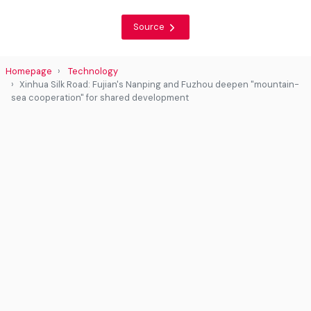
Source
Homepage
Technology
Xinhua Silk Road: Fujian's Nanping and Fuzhou deepen "mountain-
sea cooperation" for shared development