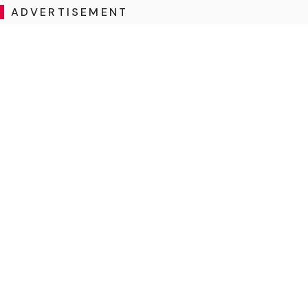
ADVERTISEMENT