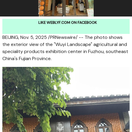
LIKE WEBLYF.COM ON FACEBOOK
BEIJING
, Nov. 5, 2025 /PRNewswire/ -- The photo shows
the exterior view of the "Wuyi Landscape" agricultural and
speciality products exhibition center in
Fuzhou
, southeast
China's
Fujian Province
.