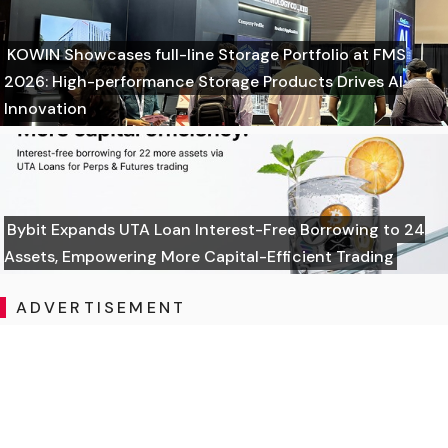
KOWIN Showcases full-line Storage Portfolio at FMS
2026: High-performance Storage Products Drives AI
Innovation
Bybit Expands UTA Loan Interest-Free Borrowing to 24
Assets, Empowering More Capital-Efficient Trading
ADVERTISEMENT