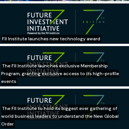
FII Institute launches new technology award
The FII Institute launches exclusive Membership
Program, granting exclusive access to its high-profile
events
The FII Institute to hold its biggest ever gathering of
world business leaders to understand the New Global
Order