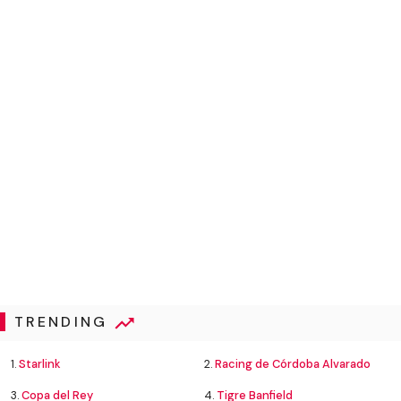
TRENDING
1.
Starlink
2.
Racing de Córdoba Alvarado
3.
Copa del Rey
4.
Tigre Banfield