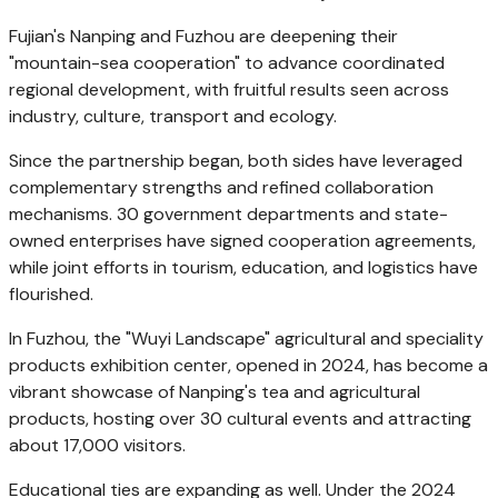
Fujian's Nanping and
Fuzhou
are deepening their
"mountain-sea cooperation" to advance coordinated
regional development, with fruitful results seen across
industry, culture, transport and ecology.
Since the partnership began, both sides have leveraged
complementary strengths and refined collaboration
mechanisms. 30 government departments and state-
owned enterprises have signed cooperation agreements,
while joint efforts in tourism, education, and logistics have
flourished.
In
Fuzhou
, the "Wuyi Landscape" agricultural and speciality
products exhibition center, opened in 2024, has become a
vibrant showcase of Nanping's tea and agricultural
products, hosting over 30 cultural events and attracting
about 17,000 visitors.
Educational ties are expanding as well. Under the 2024