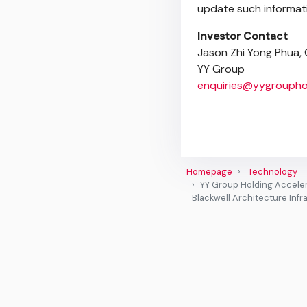
update such informati
Investor Contact
Jason Zhi Yong Phua, C
YY Group
enquiries@yygroupho
Homepage
Technology
YY Group Holding Acceler
Blackwell Architecture Infr