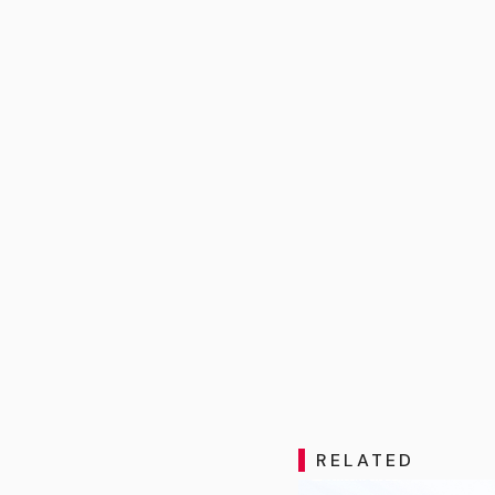
RELATED