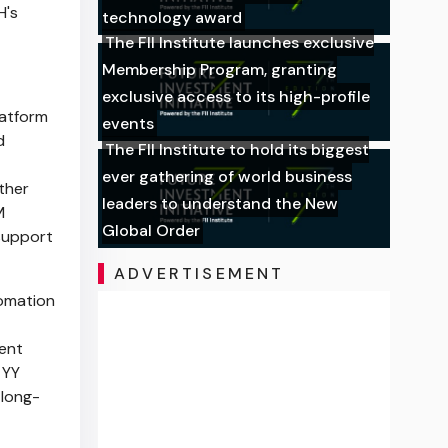
H's
technology award
The FII Institute launches exclusive
Membership Program, granting
exclusive access to its high-profile
latform
events
d
The FII Institute to hold its biggest
ever gathering of world business
other
leaders to understand the New
M
Global Order
 support
ADVERTISEMENT
tomation
ent
 YY
 long-