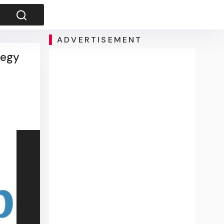
ADVERTISEMENT
tegy