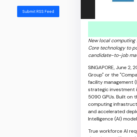
Submit RSS Feed
New local computing 
Core technology to po
candidate-to-job mat
SINGAPORE
,
June 2, 
Group" or the "Compa
facility management 
strategic investment
5090 GPUs. Built on t
computing infrastruct
and accelerated deploy
Intelligence (AI) model
True workforce AI re