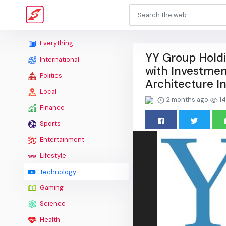
Everything
YY Group Holdi
International
with Investmen
Politics
Architecture I
Local
2 months ago
14
Finance
Sports
Entertainment
Lifestyle
Technology
Gaming
Science
Health