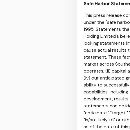
Safe Harbor Stateme
This press release c
under the "safe harbor
1995. Statements that
Holding Limited's bel
looking statements in
cause actual results 
statement. These facto
market across Southe
operates, (ii) capital 
(iv) our anticipated g
ability to successful
capabilities, includin
development, results 
statements can be iden
"anticipate," "target," 
"is/are likely to" or o
as of the date of thi