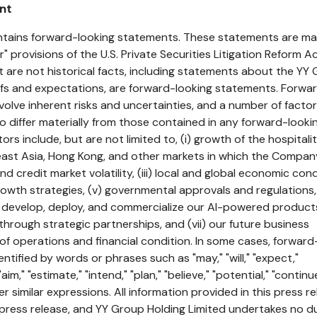
nt
ontains forward-looking statements. These statements are m
" provisions of the U.S. Private Securities Litigation Reform Ac
 are not historical facts, including statements about the YY
iefs and expectations, are forward-looking statements. Forwa
volve inherent risks and uncertainties, and a number of facto
to differ materially from those contained in any forward-looki
rs include, but are not limited to, (i) growth of the hospitali
ast Asia, Hong Kong, and other markets in which the Compan
and credit market volatility, (iii) local and global economic cond
rowth strategies, (v) governmental approvals and regulations, 
ly develop, deploy, and commercialize our AI-powered produc
g through strategic partnerships, and (vii) our future business
of operations and financial condition. In some cases, forward
tified by words or phrases such as "may," "will," "expect,"
"aim," "estimate," "intend," "plan," "believe," "potential," "continu
ther similar expressions. All information provided in this press re
s press release, and YY Group Holding Limited undertakes no d