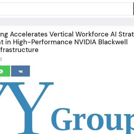
ng Accelerates Vertical Workforce AI Stra
t in High-Performance NVIDIA Blackwell
nfrastructure
2