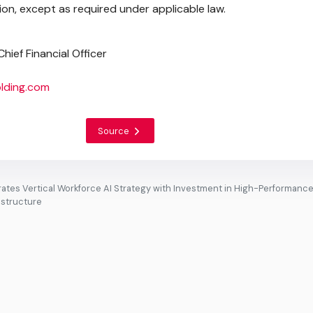
on, except as required under applicable law.
hief Financial Officer
lding.com
Source
ates Vertical Workforce AI Strategy with Investment in High-Performanc
astructure