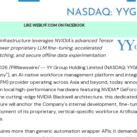
LIKE WEBLYF.COM ON FACEBOOK
infrastructure leverages NVIDIA's advanced Tensor
wer proprietary LLM fine-tuning, accelerated
ching, and secure offline data experimentation
2026
/PRNewswire/ -- YY Group Holding Limited (NASDAQ: YYGH
ny"), an AI-native workforce management platform and inte
(IFM) provider operating across Asia and beyond, today ann
 in local high-performance hardware featuring NVIDIA® GeFor
he cutting-edge NVIDIA Blackwell architecture, this dedicate
ure will anchor the Company's internal development, fine-tun
ment of its proprietary, vertical-specific workforce Artificia
s.
quires more than generic automation wrapper APIs; it demand