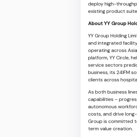
deploy high-throughpu
existing product suite
About YY Group Hol
YY Group Holding Lim
and integrated facili
operating across Asia
platform, YY Circle, h
service sectors predi
business, its 24IFM s
clients across hospital
As both business lin
capabilities – progres
autonomous workforce
costs, and drive long
Group is committed to
term value creation.