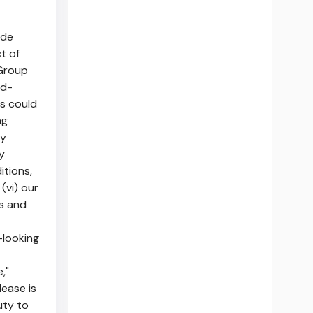
ade
t of
 Group
rd-
rs could
ng
ty
y
itions,
(vi) our
ts and
-looking
e,"
lease is
uty to