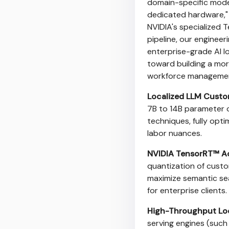
domain-specific model
dedicated hardware," s
NVIDIA's specialized 
pipeline, our enginee
enterprise-grade AI l
toward building a more
workforce managemen
Localized LLM Custo
7B to 14B parameter 
techniques, fully opti
labor nuances.
NVIDIA TensorRT™ Ac
quantization of custo
maximize semantic sea
for enterprise clients.
High-Throughput Loc
serving engines (such