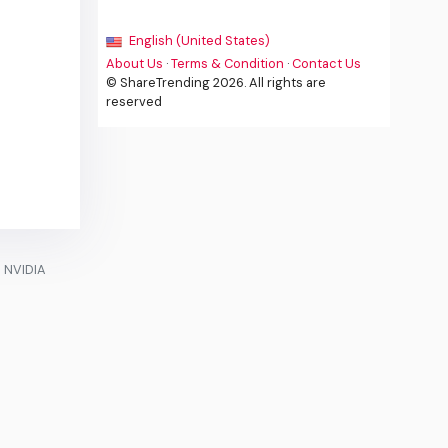
English (United States)
About Us
·
Terms & Condition
·
Contact Us
© ShareTrending 2026. All rights are
reserved
e NVIDIA