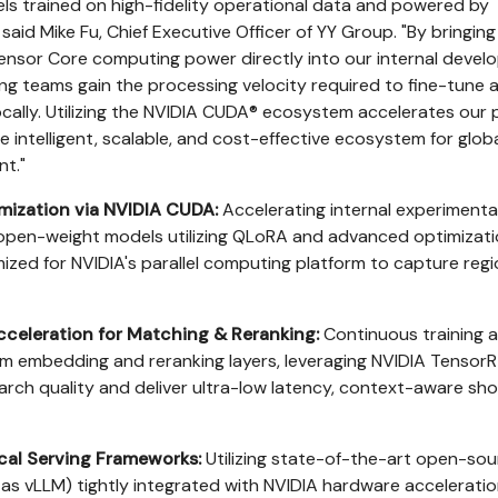
s trained on high-fidelity operational data and powered by
aid Mike Fu, Chief Executive Officer of YY Group. "By bringing
Tensor Core computing power directly into our internal deve
ring teams gain the processing velocity required to fine-tune 
ocally. Utilizing the NVIDIA CUDA® ecosystem accelerates our 
 intelligent, scalable, and cost-effective ecosystem for glob
t."
mization via NVIDIA CUDA:
Accelerating internal experimenta
open-weight models utilizing QLoRA and advanced optimizat
mized for NVIDIA's parallel computing platform to capture regi
celeration for Matching & Reranking:
Continuous training 
m embedding and reranking layers, leveraging NVIDIA TensorR
rch quality and deliver ultra-low latency, context-aware shor
al Serving Frameworks:
Utilizing state-of-the-art open-so
 as vLLM) tightly integrated with NVIDIA hardware acceleratio