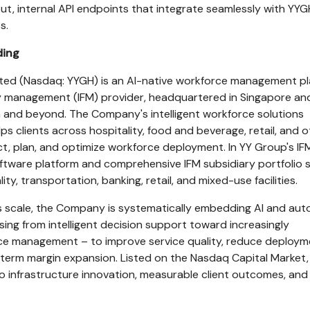
t, internal API endpoints that integrate seamlessly with YYG
s.
ding
ited (Nasdaq: YYGH) is an AI-native workforce management p
ty management (IFM) provider, headquartered in Singapore an
 and beyond. The Company's intelligent workforce solutions
elps clients across hospitality, food and beverage, retail, and 
ct, plan, and optimize workforce deployment. In YY Group's IF
oftware platform and comprehensive IFM subsidiary portfolio
ity, transportation, banking, retail, and mixed-use facilities.
es scale, the Company is systematically embedding AI and au
sing from intelligent decision support toward increasingly
 management – to improve service quality, reduce deploym
-term margin expansion. Listed on the Nasdaq Capital Market,
 infrastructure innovation, measurable client outcomes, and