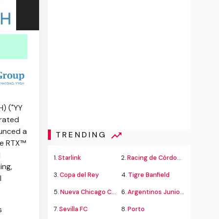
) ("YY
grated
ounced a
TRENDING
ce RTX™
d
1.
Starlink
2.
Racing de Córdoba Alvarado
ing,
3.
Copa del Rey
4.
Tigre Banfield
l
5.
Nueva Chicago Chacarita
6.
Argentinos Juniors
s
7.
Sevilla FC
8.
Porto