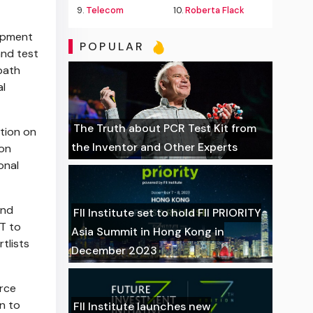
9.
Telecom
10.
Roberta Flack
lopment
POPULAR
and test
path
al
The Truth about PCR Test Kit from
tion on
the Inventor and Other Experts
ion
onal
and
FII Institute set to hold FII PRIORITY
T to
Asia Summit in Hong Kong in
tlists
December 2023
urce
n to
FII Institute launches new