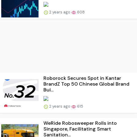
2 years ago
608
Roborock Secures Spot in Kantar
BrandZ Top 50 Chinese Global Brand
Bui...
2 years ago
615
WeRide Robosweeper Rolls into
Singapore, Facilitating Smart
Sanitation...