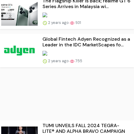
The Flagship Killer is Back; realme GT 6
Series Arrives in Malaysia wi...
2 years ago
931
Global Fintech Adyen Recognized as a
Leader in the IDC MarketScapes fo...
2 years ago
755
TUMI UNVEILS FALL 2024 TEGRA-
LITE® AND ALPHA BRAVO CAMPAIGN