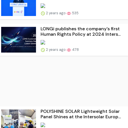
2 years ago
535
LONGi publishes the company's first
Human Rights Policy at 2024 Inters...
2 years ago
478
POLYSHINE SOLAR Lightweight Solar
Panel Shines at the Intersolar Europ...