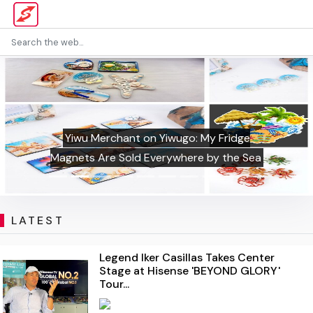
Yiwu Merchant on Yiwugo: My Fridge
Magnets Are Sold Everywhere by the Sea
LATEST
Legend Iker Casillas Takes Center
Stage at Hisense 'BEYOND GLORY'
Tour...