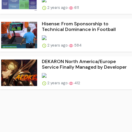
2 years ago
611
Hisense: From Sponsorship to
Technical Dominance in Football
2 years ago
584
DEKARON North America/Europe
Service Finally Managed by Developer
2 years ago
412