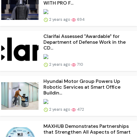
WITH PRO F...
2 years ago
694
Clarifai Assessed "Awardable" for
Department of Defense Work in the
CD...
2 years ago
710
Hyundai Motor Group Powers Up
Robotic Services at Smart Office
Buildin...
2 years ago
472
MAXHUB Demonstrates Partnerships
that Strengthen All Aspects of Smart