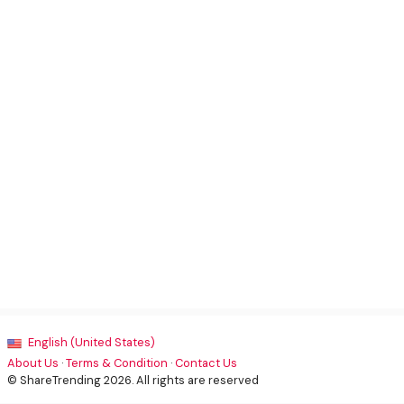
English (United States)
About Us
·
Terms & Condition
·
Contact Us
© ShareTrending 2026. All rights are reserved