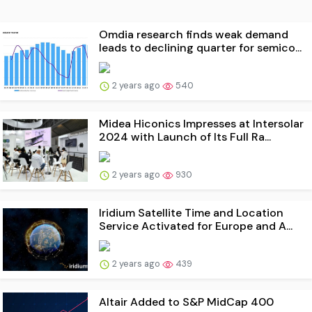
Omdia research finds weak demand
leads to declining quarter for semico...
2 years ago
540
Midea Hiconics Impresses at Intersolar
2024 with Launch of Its Full Ra...
2 years ago
930
Iridium Satellite Time and Location
Service Activated for Europe and A...
2 years ago
439
Altair Added to S&P MidCap 400