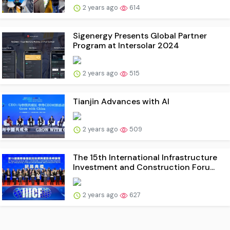
2 years ago
614
Sigenergy Presents Global Partner
Program at Intersolar 2024
2 years ago
515
Tianjin Advances with AI
2 years ago
509
The 15th International Infrastructure
Investment and Construction Foru...
2 years ago
627