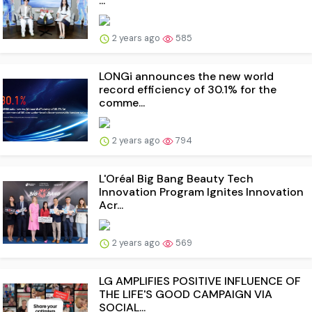
...
2 years ago
585
LONGi announces the new world
record efficiency of 30.1% for the
comme...
2 years ago
794
L'Oréal Big Bang Beauty Tech
Innovation Program Ignites Innovation
Acr...
2 years ago
569
LG AMPLIFIES POSITIVE INFLUENCE OF
THE LIFE'S GOOD CAMPAIGN VIA
SOCIAL...