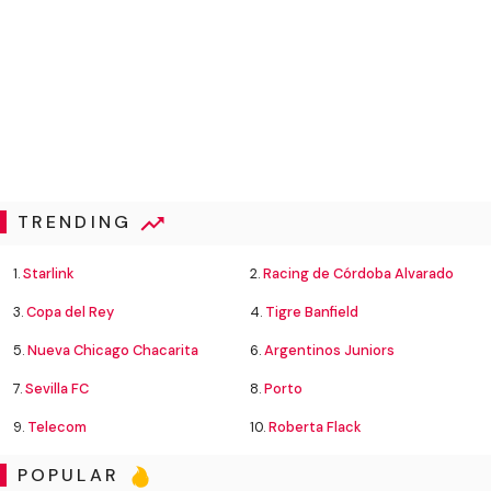
TRENDING
1.
Starlink
2.
Racing de Córdoba Alvarado
3.
Copa del Rey
4.
Tigre Banfield
5.
Nueva Chicago Chacarita
6.
Argentinos Juniors
7.
Sevilla FC
8.
Porto
9.
Telecom
10.
Roberta Flack
POPULAR