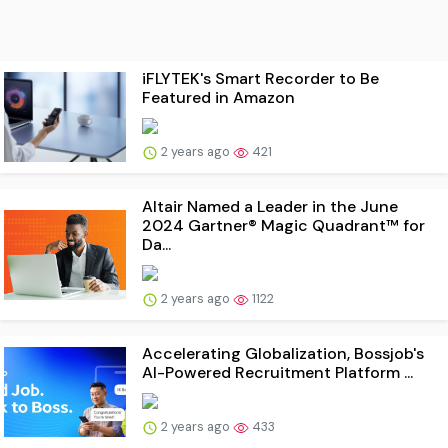
iFLYTEK's Smart Recorder to Be
Featured in Amazon
2 years ago
421
Altair Named a Leader in the June
2024 Gartner® Magic Quadrant™ for
Da...
2 years ago
1122
Accelerating Globalization, Bossjob's
AI-Powered Recruitment Platform ...
2 years ago
433