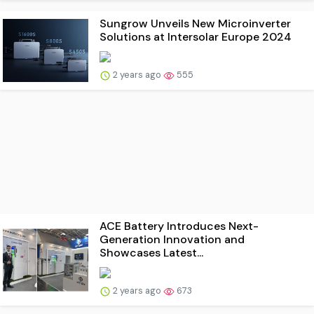
Sungrow Unveils New Microinverter
Solutions at Intersolar Europe 2024
2 years ago
555
ACE Battery Introduces Next-
Generation Innovation and
Showcases Latest...
2 years ago
673