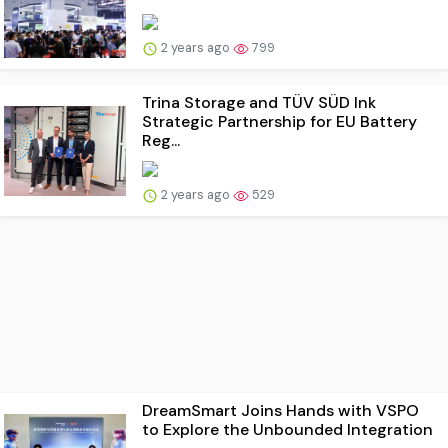
2 years ago
799
Trina Storage and TÜV SÜD Ink
Strategic Partnership for EU Battery
Reg...
2 years ago
529
DreamSmart Joins Hands with VSPO
to Explore the Unbounded Integration