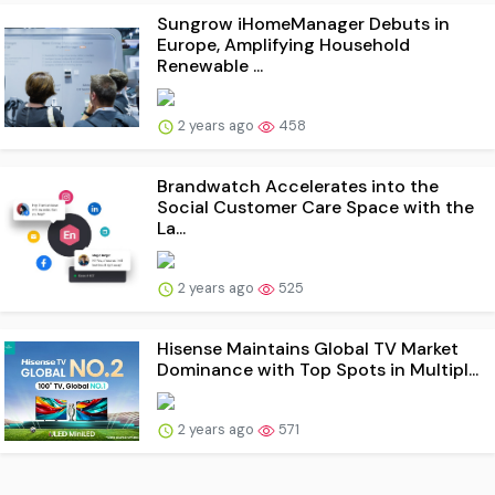
Sungrow iHomeManager Debuts in
Europe, Amplifying Household
Renewable ...
2 years ago
458
Brandwatch Accelerates into the
Social Customer Care Space with the
La...
2 years ago
525
Hisense Maintains Global TV Market
Dominance with Top Spots in Multipl...
2 years ago
571