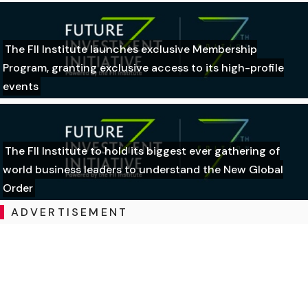
The FII Institute launches exclusive Membership
Program, granting exclusive access to its high-profile
events
The FII Institute to hold its biggest ever gathering of
world business leaders to understand the New Global
Order
ADVERTISEMENT