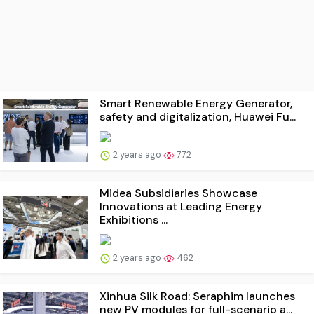
Smart Renewable Energy Generator,
safety and digitalization, Huawei Fu...
2 years ago
772
Midea Subsidiaries Showcase
Innovations at Leading Energy
Exhibitions ...
2 years ago
462
Xinhua Silk Road: Seraphim launches
new PV modules for full-scenario a...