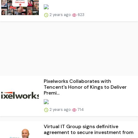
2 years ago
623
Pixelworks Collaborates with
Tencent's Honor of Kings to Deliver
Premi...
2 years ago
714
Virtual IT Group signs definitive
agreement to secure investment from