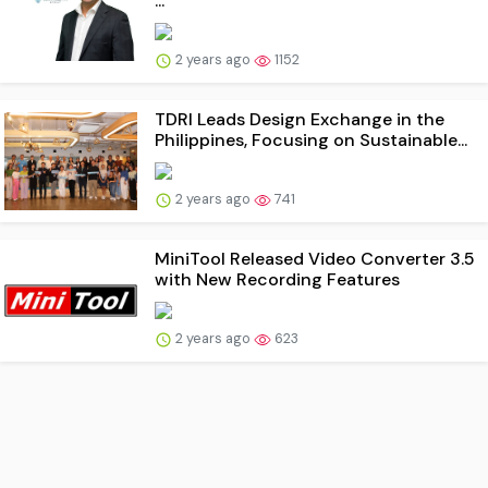
...
2 years ago
1152
TDRI Leads Design Exchange in the
Philippines, Focusing on Sustainable...
2 years ago
741
MiniTool Released Video Converter 3.5
with New Recording Features
2 years ago
623