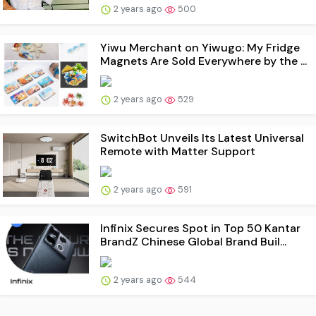
2 years ago
500
Yiwu Merchant on Yiwugo: My Fridge
Magnets Are Sold Everywhere by the ...
2 years ago
529
SwitchBot Unveils Its Latest Universal
Remote with Matter Support
2 years ago
591
Infinix Secures Spot in Top 50 Kantar
BrandZ Chinese Global Brand Buil...
2 years ago
544