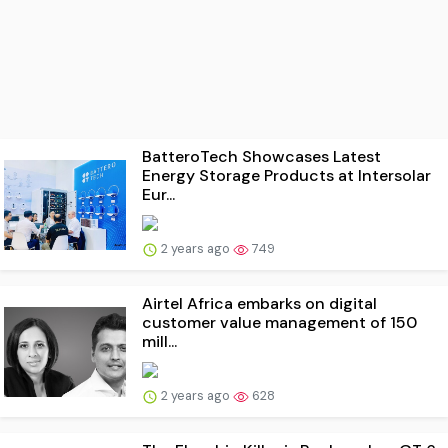
BatteroTech Showcases Latest
Energy Storage Products at Intersolar
Eur...
2 years ago
749
Airtel Africa embarks on digital
customer value management of 150
mill...
2 years ago
628