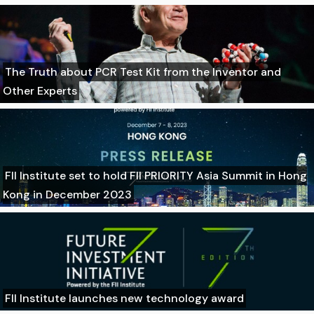
The Truth about PCR Test Kit from the Inventor and
Other Experts
FII Institute set to hold FII PRIORITY Asia Summit in Hong
Kong in December 2023
FII Institute launches new technology award