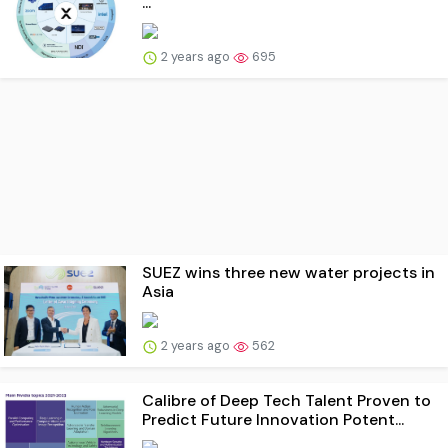
...
2 years ago
695
SUEZ wins three new water projects in
Asia
2 years ago
562
Calibre of Deep Tech Talent Proven to
Predict Future Innovation Potent...