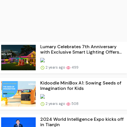
Lumary Celebrates 7th Anniversary
with Exclusive Smart Lighting Offers...
2 years ago
499
Kidoodle MiniBox A1: Sowing Seeds of
Imagination for Kids
2 years ago
508
2024 World Intelligence Expo kicks off
in Tianjin