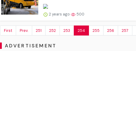
2 years ago
500
First
Prev.
251
252
253
254
255
256
257
ADVERTISEMENT