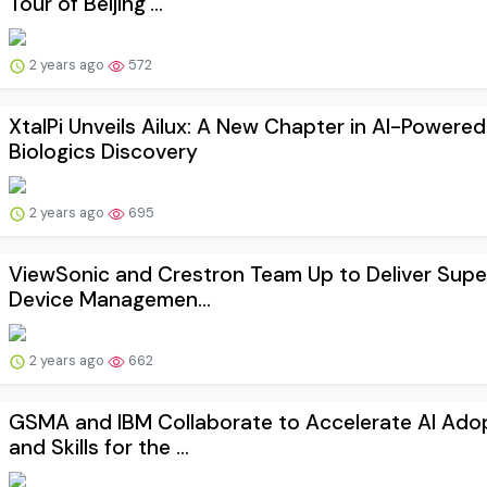
Tour of Beijing'...
2 years ago
572
XtalPi Unveils Ailux: A New Chapter in AI-Powered
Biologics Discovery
2 years ago
695
ViewSonic and Crestron Team Up to Deliver Supe
Device Managemen...
2 years ago
662
GSMA and IBM Collaborate to Accelerate AI Ado
and Skills for the ...