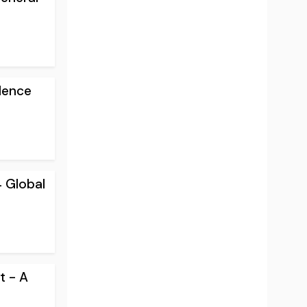
lence
4 Global
t - A