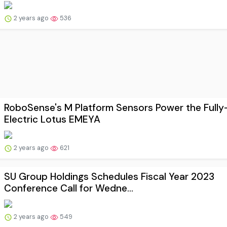
2 years ago
536
RoboSense's M Platform Sensors Power the Fully
Electric Lotus EMEYA
2 years ago
621
SU Group Holdings Schedules Fiscal Year 2023
Conference Call for Wedne...
2 years ago
549