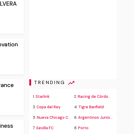
YLVERA
ovation
TRENDING
rance
1.
Starlink
2.
Racing de Córdoba Alvarado
3.
Copa del Rey
4.
Tigre Banfield
5.
Nueva Chicago Chacarita
6.
Argentinos Juniors
iness
7.
Sevilla FC
8.
Porto