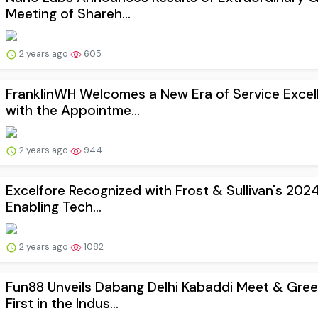
Meeting of Shareh...
2 years ago
605
FranklinWH Welcomes a New Era of Service Excel
with the Appointme...
2 years ago
944
Excelfore Recognized with Frost & Sullivan's 202
Enabling Tech...
2 years ago
1082
Fun88 Unveils Dabang Delhi Kabaddi Meet & Gree
First in the Indus...