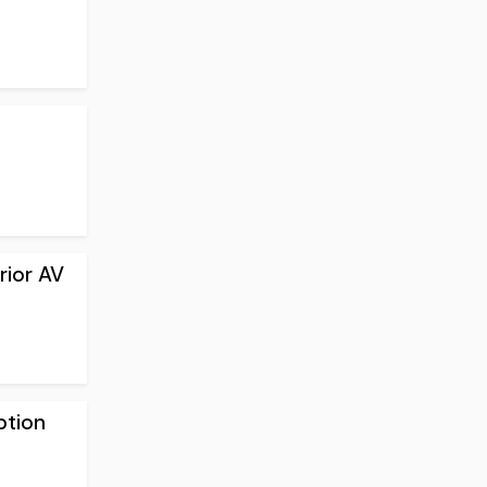
rior AV
ption