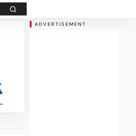
ADVERTISEMENT