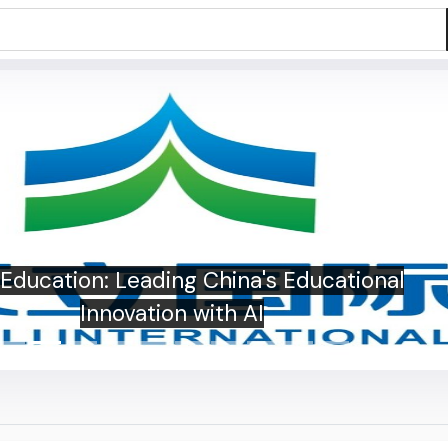
i Education: Leading China's Educational
Innovation with AI