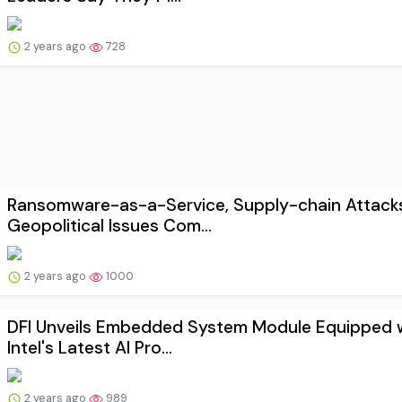
2 years ago
728
Ransomware-as-a-Service, Supply-chain Attack
Geopolitical Issues Com...
2 years ago
1000
DFI Unveils Embedded System Module Equipped 
Intel's Latest AI Pro...
2 years ago
989