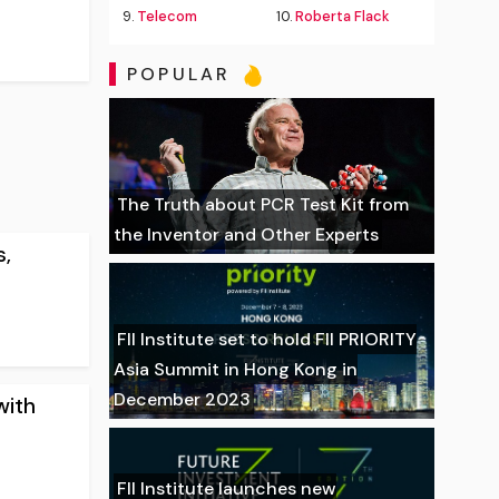
9.
Telecom
10.
Roberta Flack
POPULAR
The Truth about PCR Test Kit from
the Inventor and Other Experts
s,
FII Institute set to hold FII PRIORITY
Asia Summit in Hong Kong in
December 2023
with
FII Institute launches new