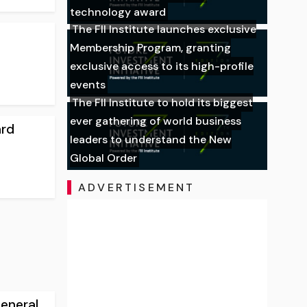
technology award
The FII Institute launches exclusive
Membership Program, granting
exclusive access to its high-profile
events
The FII Institute to hold its biggest
ever gathering of world business
ard
leaders to understand the New
Global Order
ADVERTISEMENT
eneral