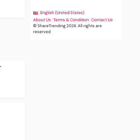
English (United States)
About Us
·
Terms & Condition
·
Contact Us
© ShareTrending 2026. All rights are
reserved
-