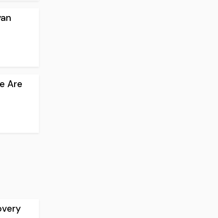
van
e Are
overy