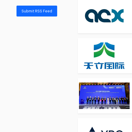
Submit RSS Feed