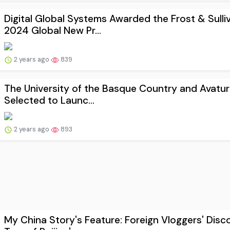
Digital Global Systems Awarded the Frost & Sulli
2024 Global New Pr...
2 years ago
839
The University of the Basque Country and Avatur
Selected to Launc...
2 years ago
893
My China Story's Feature: Foreign Vloggers' Disc