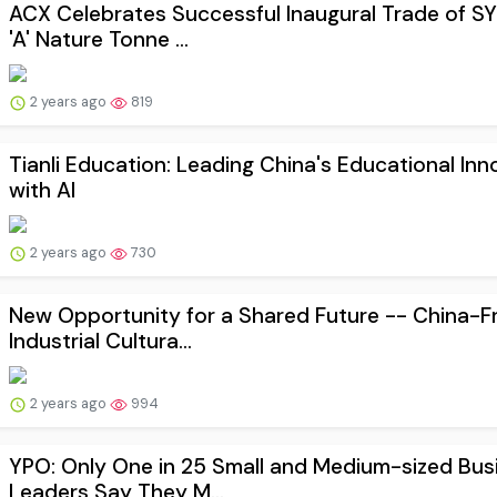
ACX Celebrates Successful Inaugural Trade of S
'A' Nature Tonne ...
2 years ago
819
Tianli Education: Leading China's Educational Inn
with AI
2 years ago
730
New Opportunity for a Shared Future -- China-F
Industrial Cultura...
2 years ago
994
YPO: Only One in 25 Small and Medium-sized Bus
Leaders Say They M...