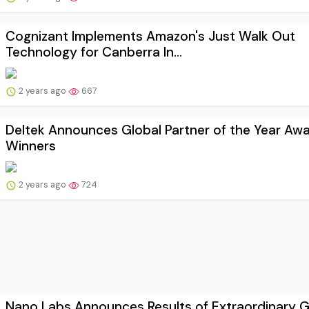
Cognizant Implements Amazon's Just Walk Out
Technology for Canberra In...
2 years ago
667
Deltek Announces Global Partner of the Year Aw
Winners
2 years ago
724
Nano Labs Announces Results of Extraordinary G