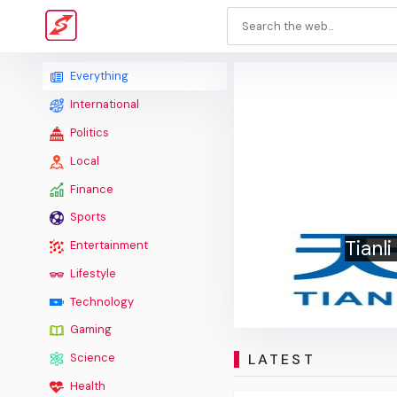
Everything
International
Politics
Local
Finance
Sports
Tianl
Entertainment
Lifestyle
Technology
Gaming
LATEST
Science
Health