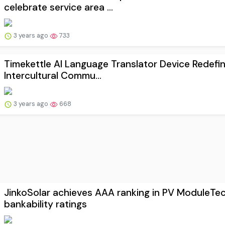
celebrate service area ...
3 years ago
733
Timekettle AI Language Translator Device Redefi
Intercultural Commu...
3 years ago
668
JinkoSolar achieves AAA ranking in PV ModuleTe
bankability ratings