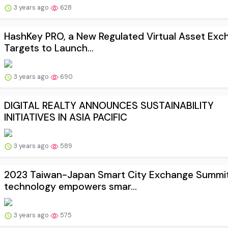
3 years ago
628
HashKey PRO, a New Regulated Virtual Asset Exc
Targets to Launch...
3 years ago
690
DIGITAL REALTY ANNOUNCES SUSTAINABILITY
INITIATIVES IN ASIA PACIFIC
3 years ago
589
2023 Taiwan-Japan Smart City Exchange Summit
technology empowers smar...
3 years ago
575