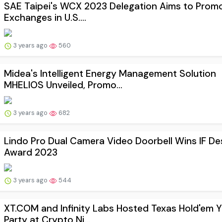
SAE Taipei's WCX 2023 Delegation Aims to Promo
Exchanges in U.S....
3 years ago
560
Midea's Intelligent Energy Management Solution
MHELIOS Unveiled, Promo...
3 years ago
682
Lindo Pro Dual Camera Video Doorbell Wins IF De
Award 2023
3 years ago
544
XT.COM and Infinity Labs Hosted Texas Hold'em 
Party at Crypto Ni...