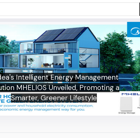
ea's Intelligent Energy Management
ution MHELIOS Unveiled, Promoting a
Smarter, Greener Lifestyle