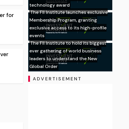
technology award
The FII Institute launches exclusive
er for
Membership Program, granting
exclusive access to its high-profile
events
The FII Institute to hold its biggest
ever gathering of world business
over
leaders to understand the New
Global Order
ADVERTISEMENT
,