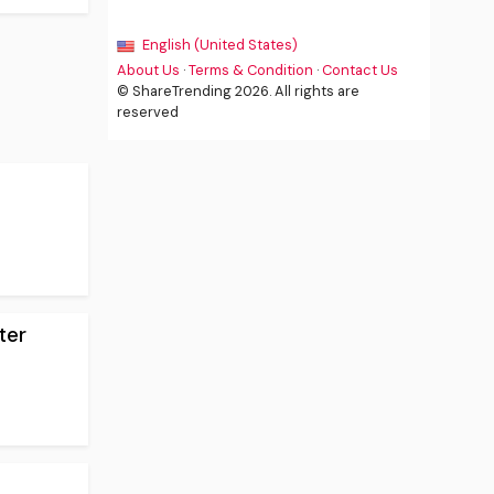
English (United States)
About Us
·
Terms & Condition
·
Contact Us
© ShareTrending 2026. All rights are
reserved
ter