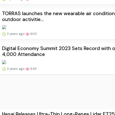
TORRAS launches the new wearable air condition
outdoor activitie...
3 years ago
600
Digital Economy Summit 2023 Sets Record with 
4,000 Attendance
3 years ago
649
Hesai Releases Ultra-Thin Long-Range Lidar ET25