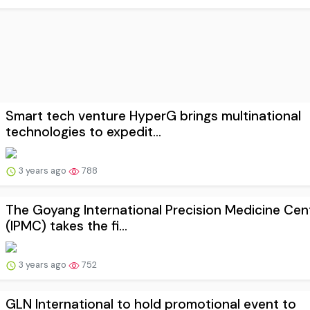
Smart tech venture HyperG brings multinational
technologies to expedit...
3 years ago
788
The Goyang International Precision Medicine Cen
(IPMC) takes the fi...
3 years ago
752
GLN International to hold promotional event to