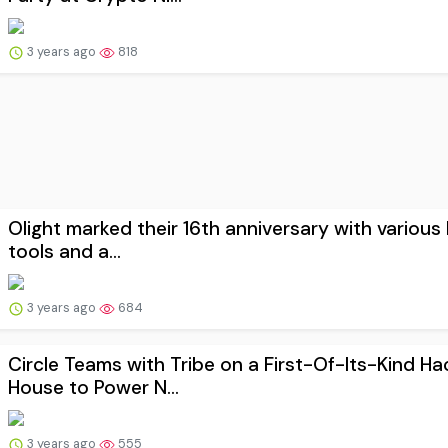
3 years ago
818
Olight marked their 16th anniversary with various 
tools and a...
3 years ago
684
Circle Teams with Tribe on a First-Of-Its-Kind Ha
House to Power N...
3 years ago
555