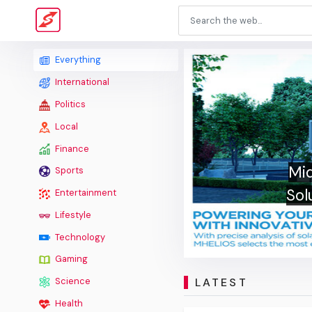
Everything
International
Politics
Local
Finance
Mid
Sports
Sol
Entertainment
Lifestyle
Technology
Gaming
LATEST
Science
Health