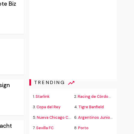
te Biz
TRENDING
sign
1.
Starlink
2.
Racing de Córdoba Alvarado
3.
Copa del Rey
4.
Tigre Banfield
5.
Nueva Chicago Chacarita
6.
Argentinos Juniors
Yacht
7.
Sevilla FC
8.
Porto