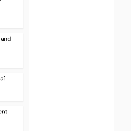
rand
aí
ent