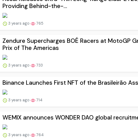
Providing Behind-the-...
3 years ago
765
Zendure Supercharges BOÉ Racers at MotoGP G
Prix of The Americas
3 years ago
733
Binance Launches First NFT of the Brasileirão Ass
3 years ago
714
WEMIX announces WONDER DAO global recruitm
3 years ago
764