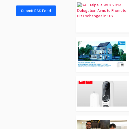
Submit RSS Feed