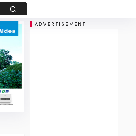
ADVERTISEMENT