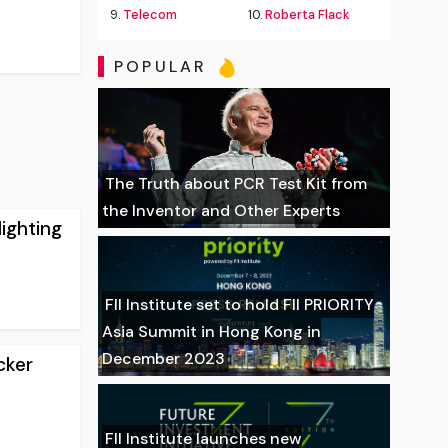
9.
Telecom
10.
Roberta Flack
POPULAR
The Truth about PCR Test Kit from
the Inventor and Other Experts
lighting
FII Institute set to hold FII PRIORITY
Asia Summit in Hong Kong in
December 2023
cker
FII Institute launches new